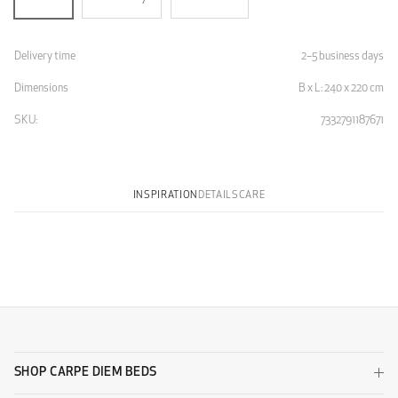
Delivery time
2–5 business days
Dimensions
B x L: 240 x 220 cm
SKU:
7332791187671
INSPIRATION
DETAILS
CARE
SHOP CARPE DIEM BEDS