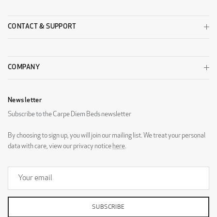
CONTACT & SUPPORT
COMPANY
Newsletter
Subscribe to the Carpe Diem Beds newsletter
By choosing to sign up, you will join our mailing list. We treat your personal
data with care, view our privacy notice
here
.
SUBSCRIBE