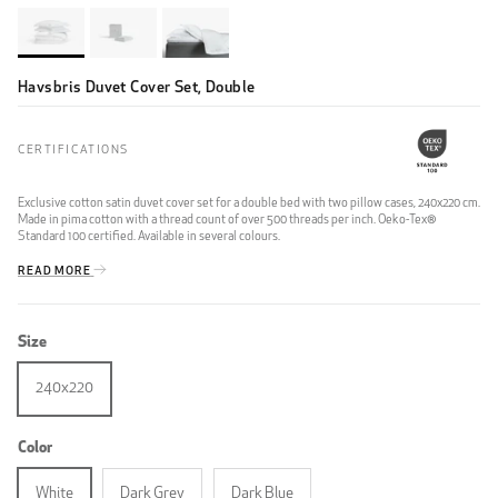
Havsbris Duvet Cover Set, Double
CERTIFICATIONS
Exclusive cotton satin duvet cover set for a double bed with two pillow cases, 240x220 cm.
Made in pima cotton with a thread count of over 500 threads per inch. Oeko-Tex®
Standard 100 certified. Available in several colours.
READ MORE
Size
240x220
Color
White
Dark Grey
Dark Blue