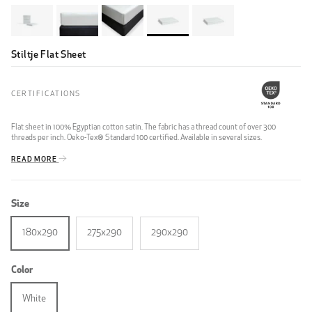
Stiltje Flat Sheet
CERTIFICATIONS
Flat sheet in 100% Egyptian cotton satin. The fabric has a thread count of over 300
threads per inch. Oeko-Tex® Standard 100 certified. Available in several sizes.
READ MORE
Size
180x290
275x290
290x290
Color
White