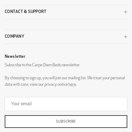
CONTACT & SUPPORT
COMPANY
Newsletter
Subscribe to the Carpe Diem Beds newsletter
By choosing to sign up, you will join our mailing list. We treat your personal
data with care, view our privacy notice
here
.
SUBSCRIBE