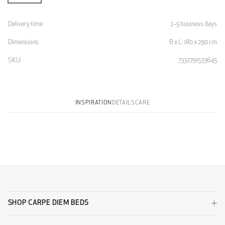
Delivery time
2–5 business days
Dimensions
B x L: 180 x 290 cm
SKU:
7332791533645
INSPIRATION
DETAILS
CARE
SHOP CARPE DIEM BEDS