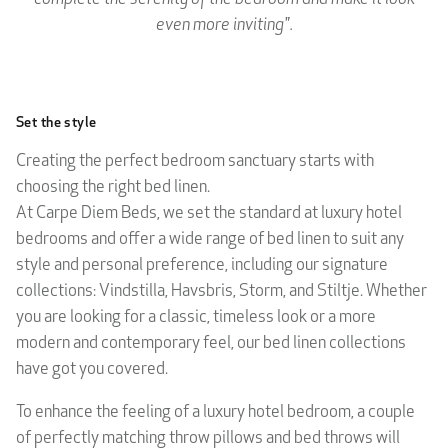
even more inviting".
Set the style
Creating the perfect bedroom sanctuary starts with
choosing the right bed linen.
At Carpe Diem Beds, we set the standard at luxury hotel
bedrooms and offer a wide range of bed linen to suit any
style and personal preference, including our signature
collections: Vindstilla, Havsbris, Storm, and Stiltje. Whether
you are looking for a classic, timeless look or a more
modern and contemporary feel, our bed linen collections
have got you covered.
To enhance the feeling of a luxury hotel bedroom, a couple
of perfectly matching throw pillows and bed throws will