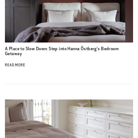
A Place to Slow Down: Step into Hanna Östberg's Bedroom
Getaway
READ MORE