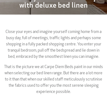
with deluxe bed linen
Close your eyes and imagine yourself coming home from a
busy day, full of meetings, traffic lights and perhaps some
shopping in a fully packed shopping centre. You enter your
tranquil bedroom, pull off the bedspread and lie down in
bed, embraced by the smoothest linen you can imagine.
That is the picture we at Carpe Diem Beds paint in our minds
when selecting our bed linen range. But there are a lot more
to it than that when our skilled staff meticulously scrutinise
the fabrics used to offer you the most serene sleeping
experience possible.