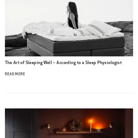
The Art of Sleeping Well – According to a Sleep Physiologist
READ MORE