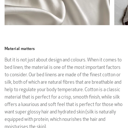
Material matters
But it is not just about design and colours. When it comes to
bed linen, the material is one of the most important factors
to consider. Our bed linens are made of the finest cotton or
silk, both of which are natural fibres that are breathable and
help to regulate your body temperature. Cotton is a classic
material that is perfect for a crisp, smooth finish, while silk
offers a luxurious and soft feel that is perfect for those who
want super glossy hair and hydrated skin (silk is naturally
equipped with protein, which nourishes the hair and
moisturises the skin).