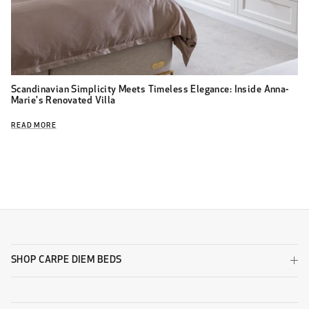
Scandinavian Simplicity Meets Timeless Elegance: Inside Anna-
Marie's Renovated Villa
READ MORE
SHOP CARPE DIEM BEDS