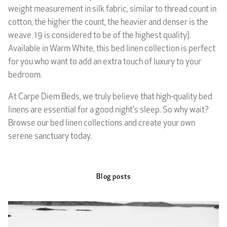
weight measurement in silk fabric, similar to thread count in
cotton, the higher the count, the heavier and denser is the
weave. 19 is considered to be of the highest quality).
Available in Warm White, this bed linen collection is perfect
for you who want to add an extra touch of luxury to your
bedroom.
At Carpe Diem Beds, we truly believe that high-quality bed
linens are essential for a good night's sleep. So why wait?
Browse our bed linen collections and create your own
serene sanctuary today.
Blog posts