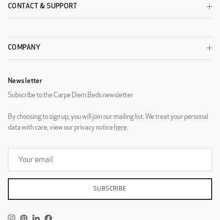
CONTACT & SUPPORT
COMPANY
Newsletter
Subscribe to the Carpe Diem Beds newsletter
By choosing to sign up, you will join our mailing list. We treat your personal
data with care, view our privacy notice
here
.
SUBSCRIBE