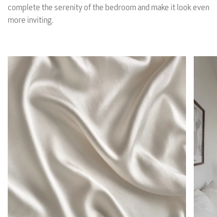
complete the serenity of the bedroom and make it look even
more inviting.