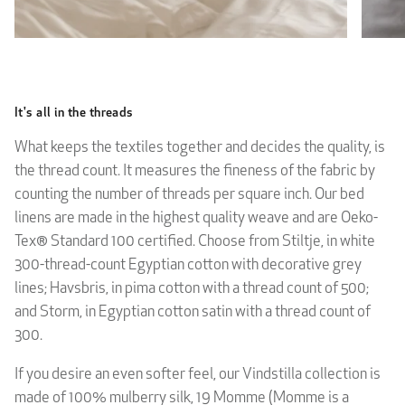
It's all in the threads
What keeps the textiles together and decides the quality, is
the thread count. It measures the fineness of the fabric by
counting the number of threads per square inch. Our bed
linens are made in the highest quality weave and are Oeko-
Tex® Standard 100 certified. Choose from Stiltje, in white
300-thread-count Egyptian cotton with decorative grey
lines; Havsbris, in pima cotton with a thread count of 500;
and Storm, in Egyptian cotton satin with a thread count of
300.
If you desire an even softer feel, our Vindstilla collection is
made of 100% mulberry silk, 19 Momme (Momme is a