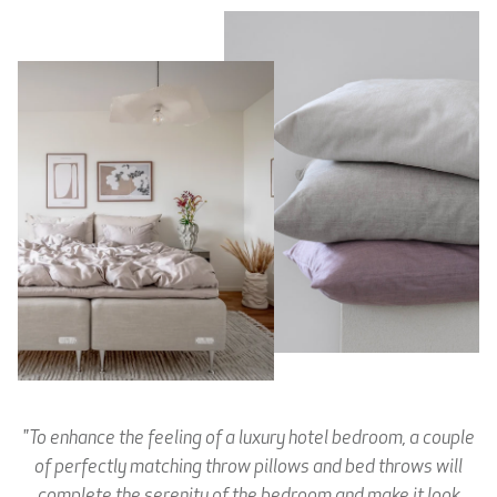
"To enhance the feeling of a luxury hotel bedroom, a couple
of perfectly matching throw pillows and bed throws will
complete the serenity of the bedroom and make it look