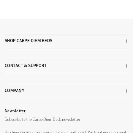
SHOP CARPE DIEM BEDS
CONTACT & SUPPORT
COMPANY
Newsletter
Subscribe to the Carpe Diem Beds newsletter
By choosing to sign up, you will join our mailing list. We treat your personal