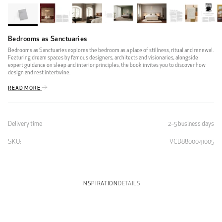
Bedrooms as Sanctuaries
Bedrooms as Sanctuaries explores the bedroom as a place of stillness, ritual and renewal.
Featuring dream spaces by famous designers, architects and visionaries, alongside
expert guidance on sleep and interior principles, the book invites you to discover how
design and rest intertwine.
READ MORE
Delivery time
2–5 business days
SKU:
VCD8800041005
INSPIRATION
DETAILS