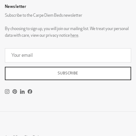
Newsletter
Subscribe to the Carpe Diem Beds newsletter
Pinnö 282x149 ST
Pinnö 186x149
By choosing to sign up, you will join our mailing list. We treat your personal
DG Zaragoza Eggshell
DG Zaragoza Pebble
data with care, view our privacy notice
here
.
SUBSCRIBE
Rivö
Skärgård
DG Zaragoza Steel
Instagram
Pinterest
LinkedIn
Facebook
DESIGNERS GUILD - ROTHESAY