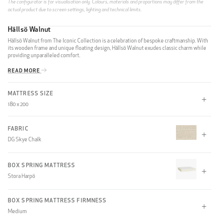
The configurator is for visualisation only. Colours, materials and proportions may differ from the
actual product due to screen settings, lighting and technical limits.
Hällsö Walnut
Hällsö Walnut from The Iconic Collection is a celebration of bespoke craftmanship. With
its wooden frame and unique floating design, Hällsö Walnut exudes classic charm while
providing unparalleled comfort.
READ MORE
MATTRESS SIZE
180 x 200
180 x 200
180 x 210
210 x 200
FABRIC
DG Skye Chalk
210 x 210
CLIFF
BOX SPRING MATTRESS
Stora Harpö
(None)
BOX SPRING MATTRESS FIRMNESS
Medium