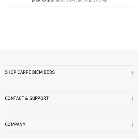
INSPIRATION
DETAILS
SPECIFICATIONS
CARE
WOOL
Copy all
Pinnö with Sälö 186x149
Otterö with Sälö 186x149
Wool Beige
Wool Black
Otterö with Sälö 282x149
Otterö 186x149
SHOP CARPE DIEM BEDS
CONTACT & SUPPORT
Wool Dark Grey
Wool Light Grey
Otterö 282x149
Pinnö 282x149
DESIGNERS GUILD - ZARAGOZA
COMPANY