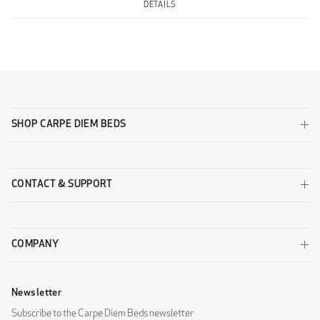
DETAILS
SHOP CARPE DIEM BEDS
CONTACT & SUPPORT
COMPANY
Newsletter
Subscribe to the Carpe Diem Beds newsletter