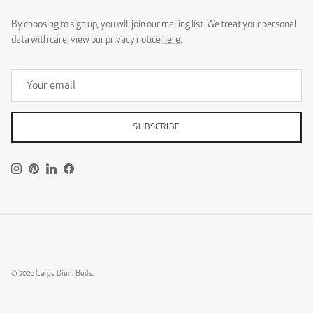
By choosing to sign up, you will join our mailing list. We treat your personal
data with care, view our privacy notice
here
.
SUBSCRIBE
Instagram
Pinterest
LinkedIn
Facebook
© 2026
Carpe Diem Beds
.