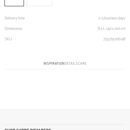
Delivery time
2–5 business days
Dimensions
B x L: 140 x 200 cm
SKU:
7332791706148
INSPIRATION
DETAILS
CARE