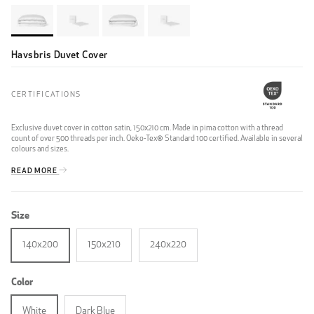
Havsbris Duvet Cover
CERTIFICATIONS
Exclusive duvet cover in cotton satin, 150x210 cm. Made in pima cotton with a thread
count of over 500 threads per inch. Oeko-Tex® Standard 100 certified. Available in several
colours and sizes.
READ MORE
Size
140x200
150x210
240x220
Color
White
Dark Blue