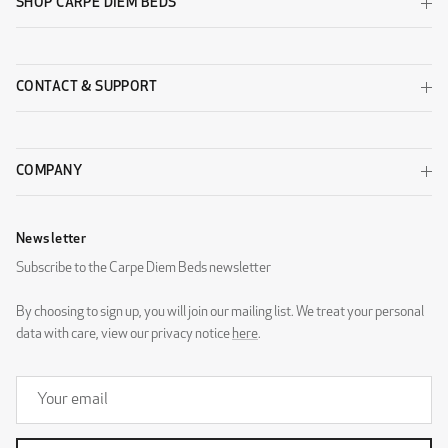
SHOP CARPE DIEM BEDS
CONTACT & SUPPORT
COMPANY
Newsletter
Subscribe to the Carpe Diem Beds newsletter
By choosing to sign up, you will join our mailing list. We treat your personal
data with care, view our privacy notice
here
.