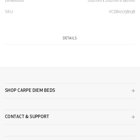
Dimensions
2100 mm x 2100 mm x 180 mm
SKU:
VCD8101758038
DETAILS
SHOP CARPE DIEM BEDS
CONTACT & SUPPORT