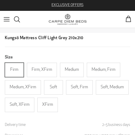
Skip to content
EXCLUSIVE OFFERS
Cart
Skip to product information
Kungsö Mattress Cliff Light Grey 210x210
Size
Firm
Firm, XFirm
Medium
Medium, Firm
Medium, XFirm
Soft
Soft, Firm
Soft, Medium
Soft, XFirm
XFirm
Delivery time
2–5 business days