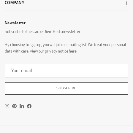
COMPANY
Newsletter
Subscribe to the Carpe Diem Beds newsletter
By choosing to sign up, you will join our mailing list. We treat your personal
data with care, view our privacy notice
here
.
SUBSCRIBE
Instagram
Pinterest
LinkedIn
Facebook