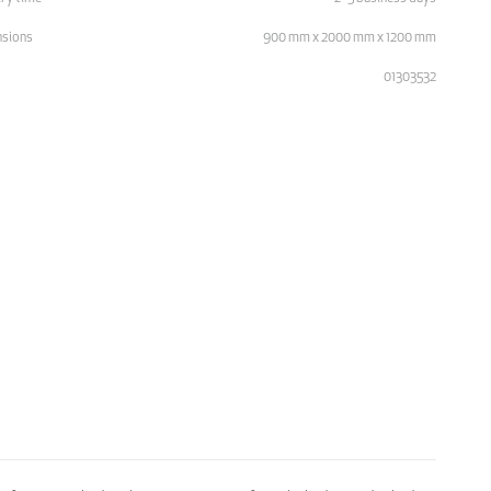
sions
900 mm x 2000 mm x 1200 mm
01303532