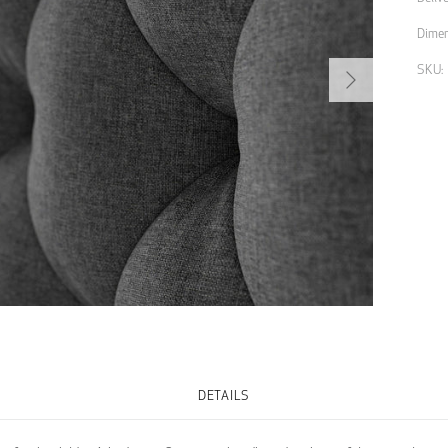
Dimen
Next
SKU:
DETAILS