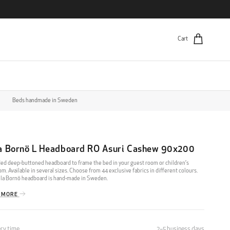
Cart
Beds handmade in Sweden
la Bornö L Headboard RO Asuri Cashew 90x200
ed deep-buttoned headboard to frame the bed in your guest room or children’s
m. Available in several sizes. Choose from 44 exclusive fabrics in different colours.
lla Bornö headboard is hand-made in Sweden.
 MORE
ery time
2–5 business days