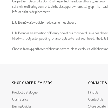
Carpe Diem Beds’ Lilla Bornö is the perfect headboard for a guest room o
sofa while offering comfortable back support when sitting up. The headbo
left- or right-side placement.
Lilla Bornö – a Swedish-made corner headboard
Lilla Bornö is an evolution of Bornö, one of our most exclusive headbo
filled with polyester padding for a soft place to rest your head. The Lill
Choose from 44 different fabrics in several classic colours. All fabrics
SHOP CARPE DIEM BEDS
CONTACT &
Product Catalogue
Find Us
Our Fabrics
Contact Us
Buying Guides
Store Locator