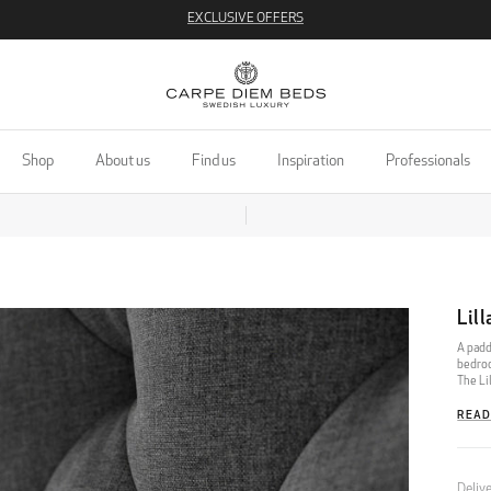
EXCLUSIVE OFFERS
Shop
About us
Find us
Inspiration
Professionals
Lil
A padd
bedroo
The Li
READ
Deliv