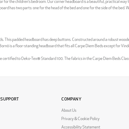
r for the children’s bedroom. Our corner headboard is a beautiful, practical way 
ard has two parts: one for the head of the bed and one for the side of the bed. Wi
ards. This padded headboard has deep buttons. Constructed around a robust woode
a Bornö is a floor-standing headboard that fits all Carpe Diem Beds except for Vind
 are certified to Oeko-Tex® Standard 100. The fabrics in the Carpe Diem Beds Clas
 SUPPORT
COMPANY
About Us
Privacy & Cookie Policy
Accessibility Statement