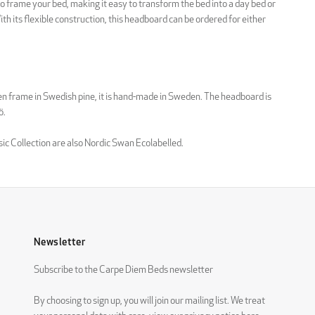
to frame your bed, making it easy to transform the bed into a day bed or
th its flexible construction, this headboard can be ordered for either
n frame in Swedish pine, it is hand-made in Sweden. The headboard is
ö.
sic Collection are also Nordic Swan Ecolabelled.
Newsletter
Subscribe to the Carpe Diem Beds newsletter
By choosing to sign up, you will join our mailing list. We treat