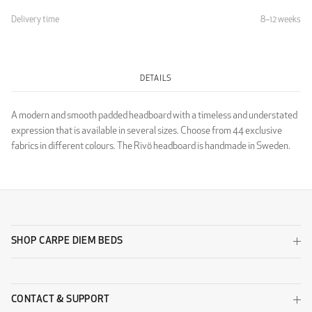
Delivery time
8–12 weeks
Light Grey
DETAILS
LUXURY
A modern and smooth padded headboard with a timeless and understated
expression that is available in several sizes. Choose from 44 exclusive
fabrics in different colours. The Rivö headboard is handmade in Sweden.
Luxury Black
Luxury Dark Grey
SHOP CARPE DIEM BEDS
CONTACT & SUPPORT