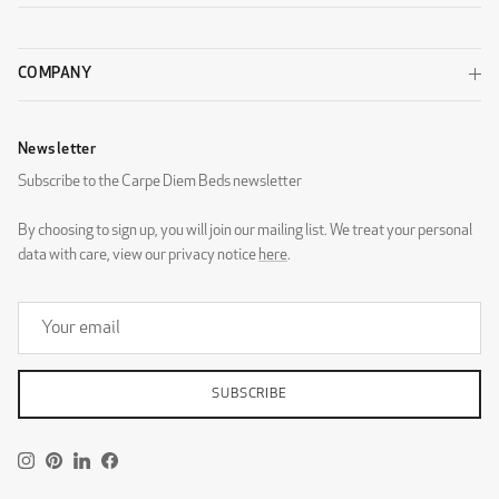
Luxury Light Grey
Luxury Sand
WOOL
COMPANY
Newsletter
Subscribe to the Carpe Diem Beds newsletter
By choosing to sign up, you will join our mailing list. We treat your personal
Wool Beige
Wool Black
data with care, view our privacy notice
here
.
SUBSCRIBE
Wool Dark Grey
Wool Light Grey
DESIGNERS GUILD - ZARAGOZA
Instagram
Pinterest
LinkedIn
Facebook