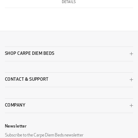
DETAILS
SHOP CARPE DIEM BEDS
CONTACT & SUPPORT
COMPANY
Newsletter
Subscribe to the Carpe Diem Beds newsletter