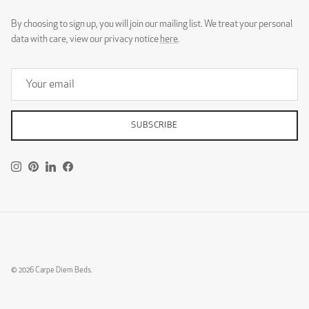
By choosing to sign up, you will join our mailing list. We treat your personal
data with care, view our privacy notice
here
.
SUBSCRIBE
Instagram
Pinterest
LinkedIn
Facebook
© 2026
Carpe Diem Beds
.