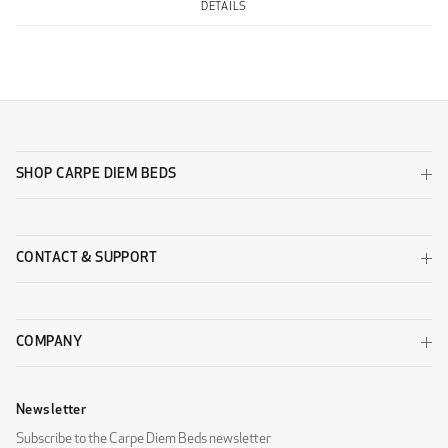
DETAILS
SHOP CARPE DIEM BEDS
CONTACT & SUPPORT
COMPANY
Newsletter
Subscribe to the Carpe Diem Beds newsletter