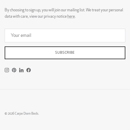
By choosing to sign up, you will join our mailing list. We treat your personal
data with care, view our privacy notice
here
.
SUBSCRIBE
Instagram
Pinterest
LinkedIn
Facebook
© 2026
Carpe Diem Beds
.