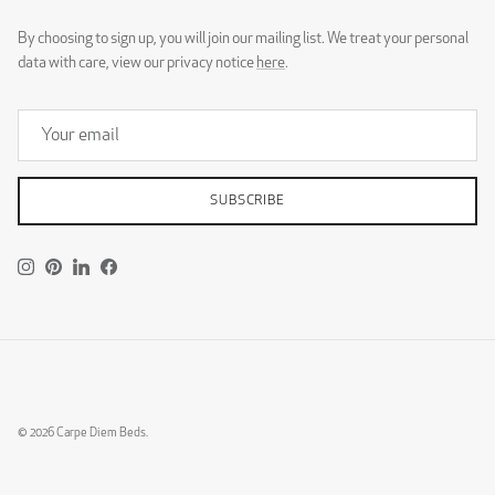
By choosing to sign up, you will join our mailing list. We treat your personal
data with care, view our privacy notice
here
.
SUBSCRIBE
Instagram
Pinterest
LinkedIn
Facebook
© 2026
Carpe Diem Beds
.