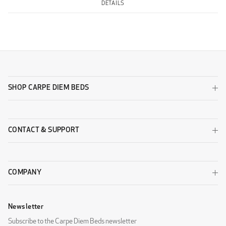
DETAILS
SHOP CARPE DIEM BEDS
CONTACT & SUPPORT
COMPANY
Newsletter
Subscribe to the Carpe Diem Beds newsletter