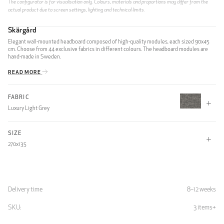
The configurator is for visualisation only. Colours, materials and proportions may differ from the
actual product due to screen settings, lighting and technical limits.
Skärgård
Elegant wall-mounted headboard composed of high-quality modules, each sized 90x45
cm. Choose from 44 exclusive fabrics in different colours. The headboard modules are
hand-made in Sweden.
READ MORE
FABRIC
Luxury Light Grey
SIZE
CLIFF
270x135
1 MODULE
90x45
90x90
90x135
Delivery time
8–12 weeks
90x180
SKU:
3 items
Light Grey
7332791417389