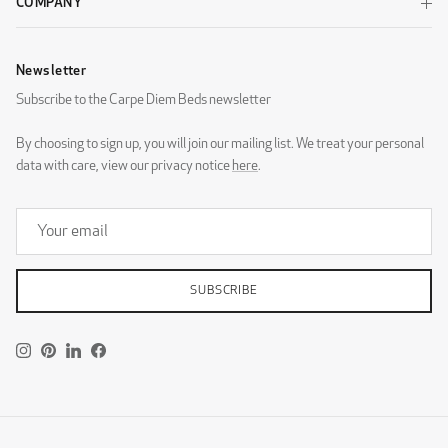
COMPANY
Newsletter
Subscribe to the Carpe Diem Beds newsletter
Wool Beige
Wool Black
By choosing to sign up, you will join our mailing list. We treat your personal
data with care, view our privacy notice
here
.
Wool Dark Grey
Wool Light Grey
SUBSCRIBE
DESIGNERS GUILD - ZARAGOZA
Instagram
Pinterest
LinkedIn
Facebook