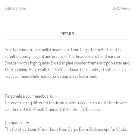
Delivery time
8–12 weeks
Light Grey
DETAILS
LUXURY
Solö is a smooth, minimalist headboard from Carpe Diem Beds that is
simultaneously elegant and practical. This headboard is handmade in
Sweden with a high-quality Swedish pine wooden frame and polyester and
fibre padding. As a result, the Solö headboard is a stable yet soft place to
rest your head while reading or eating breakfast in bed.
Luxury Black
Luxury Dark Grey
Personalise your headboard:
Choose from 44 different fabrics in several classic colours. All fabrics are
certified to Oeko-Tex® Standard 100 and/or EU Ecolabel.
Compatibility:
The Solö headboard fits all beds from Carpe Diem Beds except for Vindö.