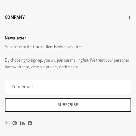
COMPANY
Newsletter
DG Zaragoza Eggshell
DG Zaragoza Pebble
Subscribe to the Carpe Diem Beds newsletter
By choosing to sign up, you will join our mailing list. We treat your personal
data with care, view our privacy notice
here
.
DG Zaragoza Steel
DESIGNERS GUILD - ROTHESAY
SUBSCRIBE
Instagram
Pinterest
LinkedIn
Facebook