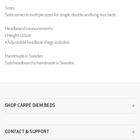
Luxury Light Grey
Luxury Sand
Sizes:
WOOL
Solö comes in multiple sizes for single, double and king-size beds.
Headboard measurements:
• Height 120cm
• Adjustable headboard legs included.
Handmade in Sweden
Solö headboard is handmade in Sweden.
Wool Beige
Wool Black
SHOP CARPE DIEM BEDS
Wool Dark Grey
Wool Light Grey
DESIGNERS GUILD - ZARAGOZA
CONTACT & SUPPORT