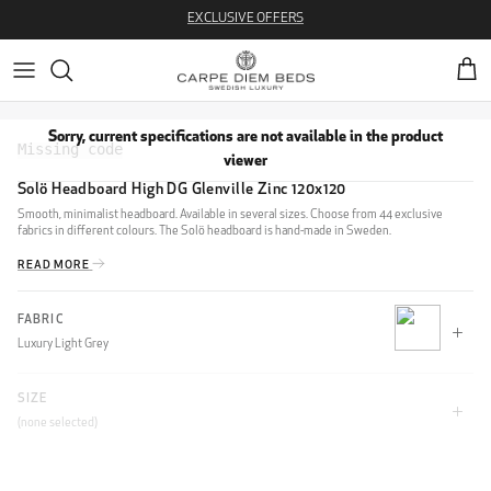
Skip to content
EXCLUSIVE OFFERS
Cart
Sorry, current specifications are not available in the product
viewer
Solö Headboard High DG Glenville Zinc 120x120
Smooth, minimalist headboard. Available in several sizes. Choose from 44 exclusive
fabrics in different colours. The Solö headboard is hand-made in Sweden.
READ MORE
FABRIC
Luxury Light Grey
SIZE
CLIFF
(none selected)