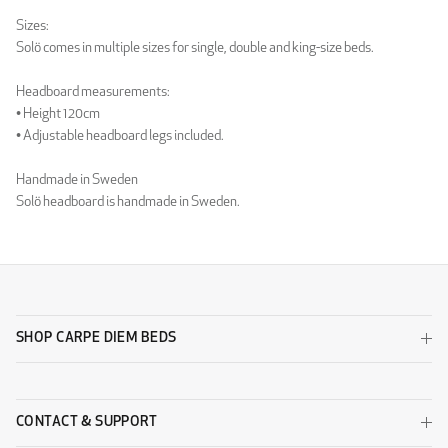
Luxury Light Grey
Luxury Sand
Sizes:
WOOL
Solö comes in multiple sizes for single, double and king-size beds.
Headboard measurements:
• Height 120cm
• Adjustable headboard legs included.
Handmade in Sweden
Solö headboard is handmade in Sweden.
Wool Beige
Wool Black
SHOP CARPE DIEM BEDS
Wool Dark Grey
Wool Light Grey
DESIGNERS GUILD - ZARAGOZA
CONTACT & SUPPORT