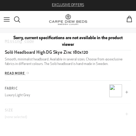
Skip to content
EXCLUSIVE OFFERS
Cart
Sorry, current specifications are not available in the product
viewer
Solö Headboard High DG Skye Zinc 180x120
Smooth, minimalist headboard. Available in several sizes. Choose from 44 exclusive
fabrics in different colours. The Solö headboard is hand-made in Sweden.
READ MORE
FABRIC
Luxury Light Grey
SIZE
CLIFF
(none selected)