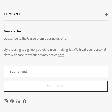
COMPANY
Newsletter
DG Zaragoza Eggshell
DG Zaragoza Pebble
Subscribe to the Carpe Diem Beds newsletter
By choosing to sign up, you will join our mailing list. We treat your personal
data with care, view our privacy notice
here
.
DG Zaragoza Steel
DESIGNERS GUILD - ROTHESAY
SUBSCRIBE
Instagram
Pinterest
LinkedIn
Facebook