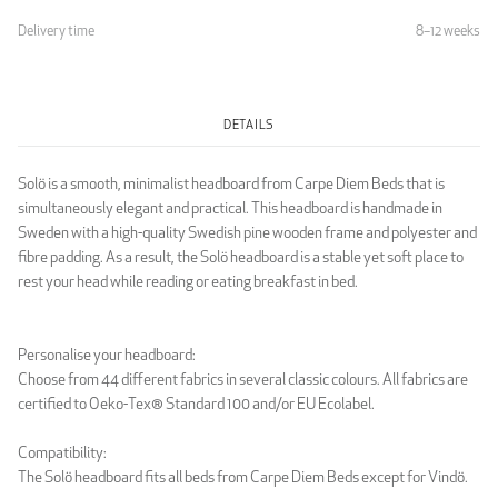
Delivery time
8–12 weeks
Light Grey
DETAILS
LUXURY
Solö is a smooth, minimalist headboard from Carpe Diem Beds that is
simultaneously elegant and practical. This headboard is handmade in
Sweden with a high-quality Swedish pine wooden frame and polyester and
fibre padding. As a result, the Solö headboard is a stable yet soft place to
rest your head while reading or eating breakfast in bed.
Luxury Black
Luxury Dark Grey
Personalise your headboard:
Choose from 44 different fabrics in several classic colours. All fabrics are
certified to Oeko-Tex® Standard 100 and/or EU Ecolabel.
Compatibility:
The Solö headboard fits all beds from Carpe Diem Beds except for Vindö.