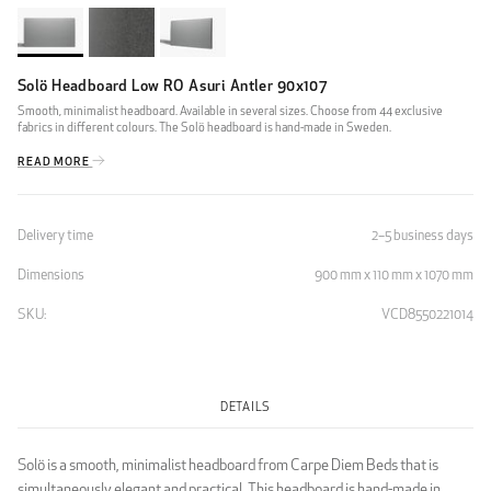
Solö Headboard Low RO Asuri Antler 90x107
Smooth, minimalist headboard. Available in several sizes. Choose from 44 exclusive
fabrics in different colours. The Solö headboard is hand-made in Sweden.
READ MORE
Delivery time
2–5 business days
Dimensions
900 mm x 110 mm x 1070 mm
SKU:
VCD8550221014
DETAILS
Solö is a smooth, minimalist headboard from Carpe Diem Beds that is
simultaneously elegant and practical. This headboard is hand-made in