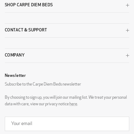
SHOP CARPE DIEM BEDS
CONTACT & SUPPORT
COMPANY
Newsletter
Subscribe to the Carpe Diem Beds newsletter
By choosing to sign up, you will join our mailing list. We treat your personal
data with care, view our privacy notice
here
.