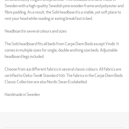
Sweden with a high-quality Swedish pine wooden frame and polyester and
fibre padding. As a result, the Solö headboard is a stable, yet soft place to
rest your head while reading or eating breakfast in bed.
Headboard in several colours and sizes
The Solö headboard fits all beds from Carpe Diem Beds except Vindö. It
comes in multiple sizes for single, double and king size beds. Adjustable
headboard legs included.
Choose from 44 different fabrics in several classic colours. All fabrics are
certified to Oeko-Tex® Standard 100. The fabrics in the Carpe Diem Beds
Classic Collection are also Nordic Swan Ecolabelled.
Handmade in Sweden