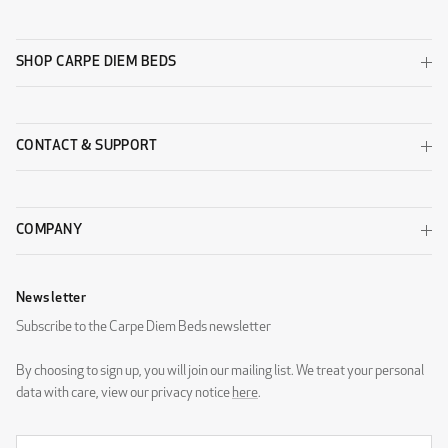
SHOP CARPE DIEM BEDS
CONTACT & SUPPORT
COMPANY
Newsletter
Subscribe to the Carpe Diem Beds newsletter
By choosing to sign up, you will join our mailing list. We treat your personal
data with care, view our privacy notice
here
.