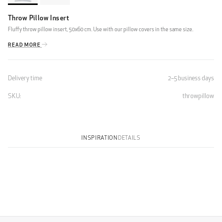
Throw Pillow Insert
Fluffy throw pillow insert, 50x60 cm. Use with our pillow covers in the same size.
READ MORE
Delivery time
2–5 business days
SKU:
throwpillow
INSPIRATION
DETAILS