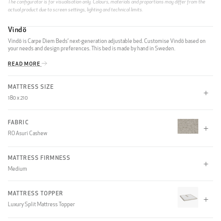
The configurator is for visualisation only. Colours, materials and proportions may differ from the
actual product due to screen settings, lighting and technical limits.
Vindö
Vindö is Carpe Diem Beds’ next-generation adjustable bed. Customise Vindö based on
your needs and design preferences. This bed is made by hand in Sweden.
READ MORE
MATTRESS SIZE
180 x 210
90 x 210
105 x 210
180 x 210
FABRIC
RO Asuri Cashew
210 x 210
MATTRESS FIRMNESS
CLIFF
Medium
Soft
Medium
Firm
MATTRESS TOPPER
Luxury Split Mattress Topper
XFirm
Soft, Medium
Soft, Firm