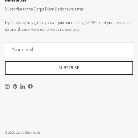
Newsletter
2 x Holme Classic Nightstand Walnut
Subscribe to the Carpe Diem Beds newsletter
By choosing to sign up, you will join our mailing list. We treat your personal
DG Zaragoza Eggshell
DG Zaragoza Pebble
data with care, view our privacy notice
here
.
Low Tornö
Tornö
SUBSCRIBE
DG Zaragoza Steel
Instagram
Pinterest
LinkedIn
Facebook
DESIGNERS GUILD - ROTHESAY
Skärgård
© 2026
Carpe Diem Beds
.